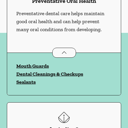
Preventative Oral Health
Preventative dental care helps maintain
good oral health and can help prevent
many oral conditions from developing.
Preventative Oral Health
services
Mouth Guards
Dental Cleanings & Checkups
Sealants