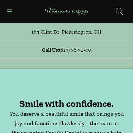
Skip to content
Open header
Open searchbar
Facebook
Instagram
Go to Home Page
164 Clint Dr
,
Pickerington
,
OH
Call Us:
(614) 367-1740
Smile with confidence.
You deserve a beautiful smile that brings you
joy and functions flawlessly - the team at
Pickerington Family Dental is ready to help