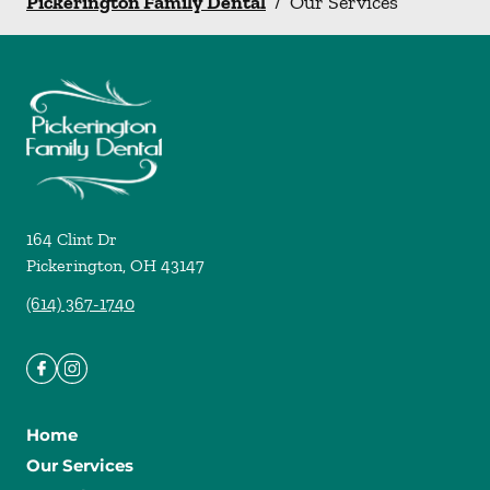
Pickerington Family Dental
/
Our Services
164 Clint Dr
Pickerington
,
OH
43147
(614) 367-1740
Home
Our Services