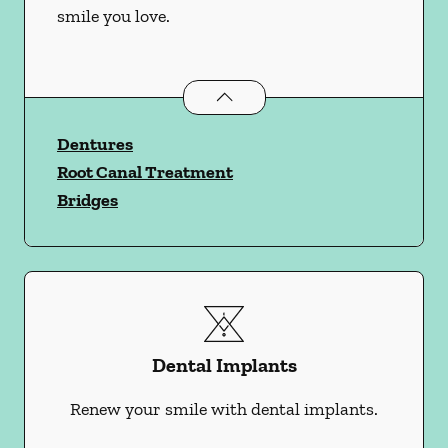
smile you love.
Restorative Dentistry
services
Dentures
Root Canal Treatment
Bridges
Dental Implants
Renew your smile with dental implants.