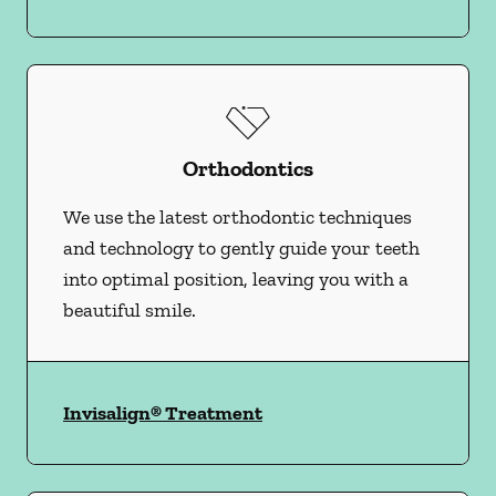
Orthodontics
We use the latest orthodontic techniques
and technology to gently guide your teeth
into optimal position, leaving you with a
beautiful smile.
Invisalign® Treatment