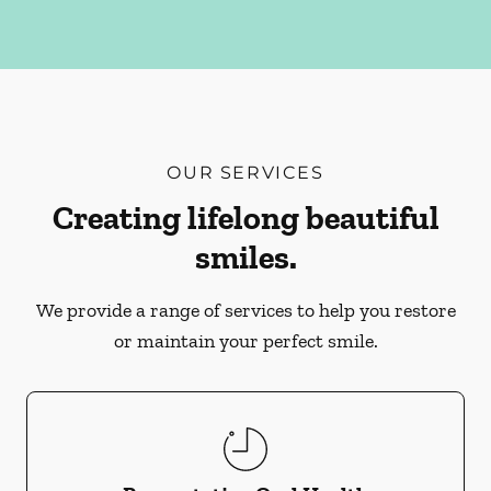
OUR SERVICES
Creating lifelong beautiful
smiles.
We provide a range of services to help you restore
or maintain your perfect smile.