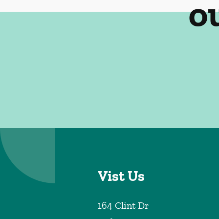
o
Vist Us
164 Clint Dr