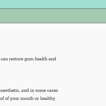
s can restore gum health and
 anesthetic, and in some cases
oof of your mouth or healthy