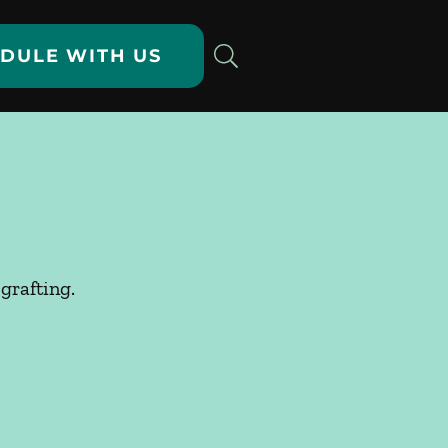
DULE WITH US
grafting.