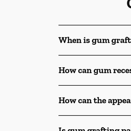
When is gum graft
How can gum reces
How can the appea
Is gum grafting pa