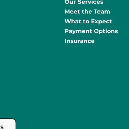
Our Services
Meet the Team
What to Expect
Payment Options
Insurance
US