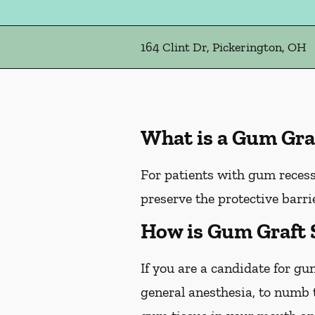
164 Clint Dr, Pickerington, OH
What is a Gum Gra
For patients with gum recess
preserve the protective barri
How is Gum Graft 
If you are a candidate for gu
general anesthesia, to numb t