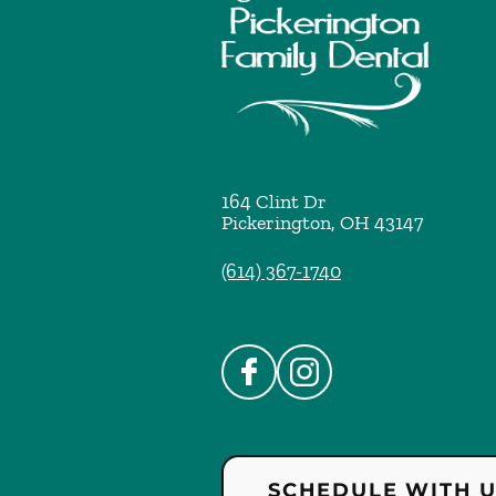
164 Clint Dr
Pickerington
,
OH
43147
(614) 367-1740
SCHEDULE WITH 