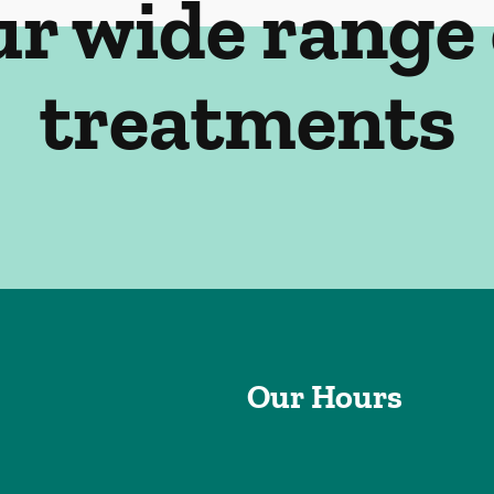
ur wide range 
treatments
Our Hours