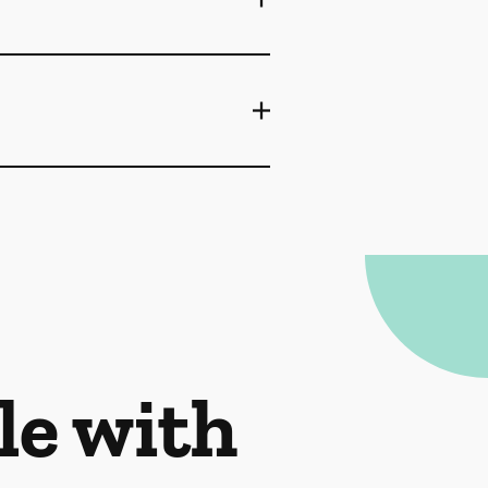
le with