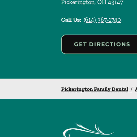
Pickerington
,
OH
43147
Call Us:
(614) 367-1740
GET DIRECTIONS
Pickerington Family Dental
/