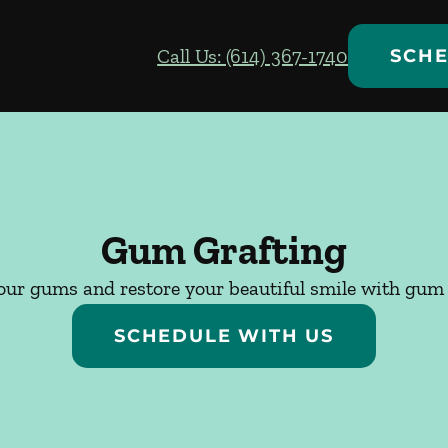
Call Us: (614) 367-1740
SCHE
Gum Grafting
our gums and restore your beautiful smile with gum 
SCHEDULE WITH US