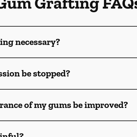
Gum Grafting FAQ
ing necessary?
sion be stopped?
rance of my gums be improved?
inful?