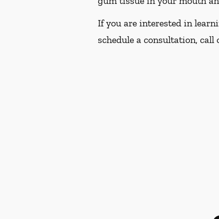
gum tissue in your mouth and 
If you are interested in lear
schedule a consultation, call 