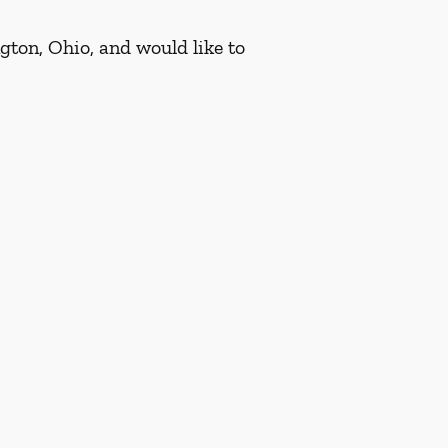
gton, Ohio, and would like to