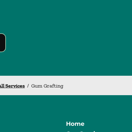
All Services
/
Gum Grafting
Home