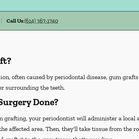
Call Us
:
(614) 367-1740
ft?
ion, often caused by periodontal disease, gum graft
er surrounding the teeth.
Surgery Done?
m grafting, your periodontist will administer a local
he affected area. Then, they'll take tissue from the r