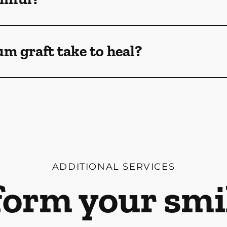
m graft take to heal?
ADDITIONAL SERVICES
orm your smi