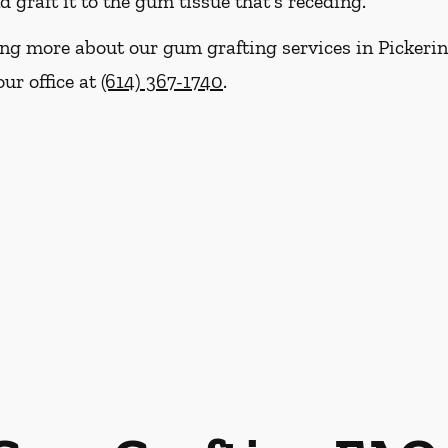
graft it to the gum tissue that's receding.
ning more about our gum grafting services in Pickerin
our office at
(614) 367-1740
.