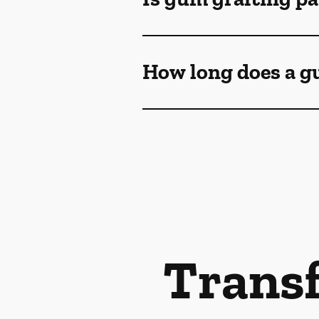
How long does a gu
Transf