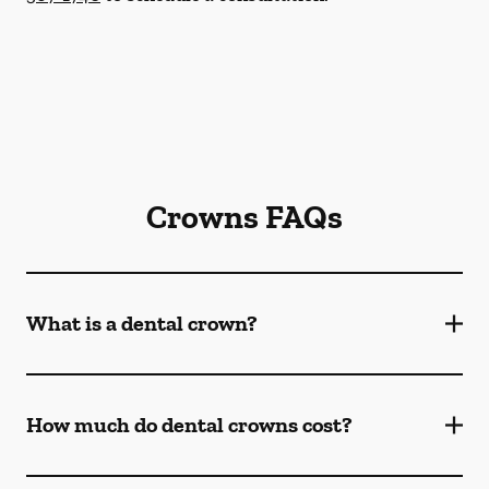
Crowns FAQs
What is a dental crown?
How much do dental crowns cost?