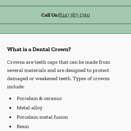
Call Us:
(614) 367-1740
What is a Dental Crown?
Crowns are teeth caps that can be made from
several materials and are designed to protect
damaged or weakened teeth. Types of crowns
include:
Porcelain & ceramic
Metal-alloy
Porcelain-metal fusion
Resin