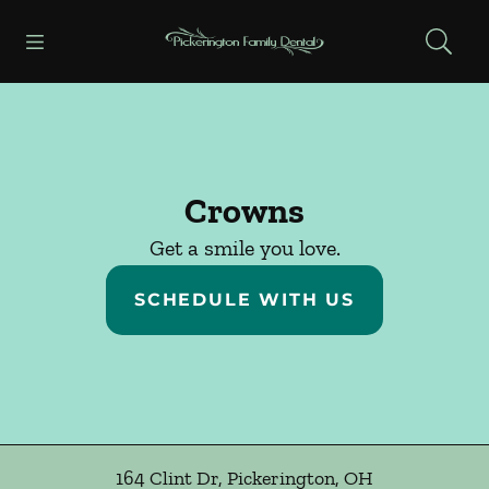
Skip to content
Open header
Open searchbar
Facebook
Instagram
Go to Home Page
Crowns
Get a smile you love.
SCHEDULE WITH US
164 Clint Dr
,
Pickerington
,
OH