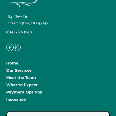
164 Clint Dr
Pickerington
,
OH
43147
(614) 367-1740
Home
Our Services
Meet the Team
What to Expect
Payment Options
Insurance