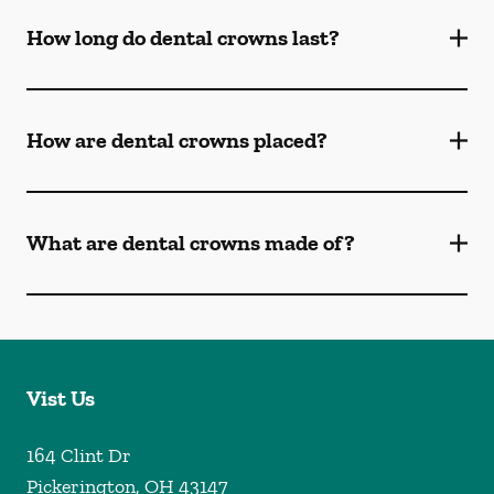
How long do dental crowns last?
How are dental crowns placed?
What are dental crowns made of?
Vist Us
164 Clint Dr
Pickerington
,
OH
43147