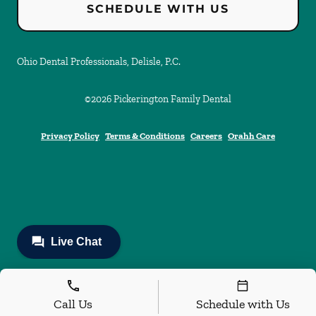
SCHEDULE WITH US
Ohio Dental Professionals, Delisle, P.C.
©
2026
Pickerington Family Dental
Privacy Policy
Terms & Conditions
Careers
Orahh Care
Call Us
Schedule with Us