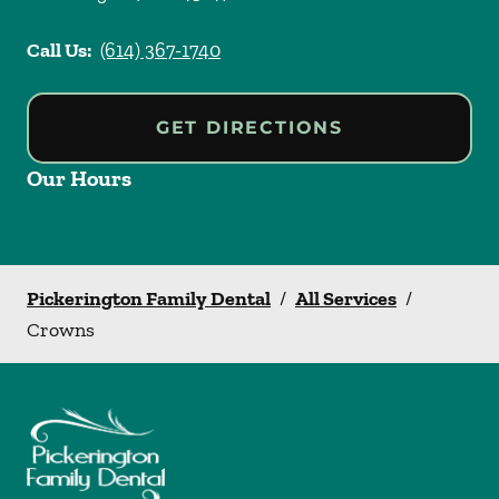
Call Us:
(614) 367-1740
GET DIRECTIONS
Our Hours
Pickerington Family Dental
/
All Services
/
Crowns