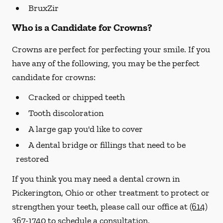
BruxZir
Who is a Candidate for Crowns?
Crowns are perfect for perfecting your smile. If you
have any of the following, you may be the perfect
candidate for crowns:
Cracked or chipped teeth
Tooth discoloration
A large gap you'd like to cover
A dental bridge or fillings that need to be
restored
If you think you may need a dental crown in
Pickerington, Ohio or other treatment to protect or
strengthen your teeth, please call our office at
(614)
367-1740
to schedule a consultation.